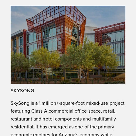
SKYSONG
SkySong is a 1 million+-square-foot mixed-use project
featuring Class A commercial office space, retail,
restaurant and hotel components and multifamily
residential. It has emerged as one of the primary
economic engines for Arizona's economy while