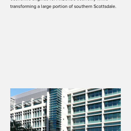
transforming a large portion of southern Scottsdale.