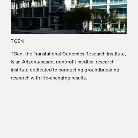
TGEN
TGen, the Translational Genomics Research Institute,
is an Arizona-based, nonprofit medical research
institute dedicated to conducting groundbreaking
research with life-changing results.