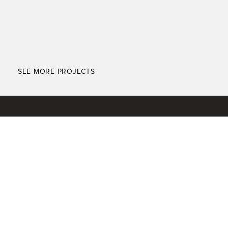
SEE MORE PROJECTS
ABOUT
SEARCH PROPERTIES
EXPERTISE
KNOWLEDGE CENTER