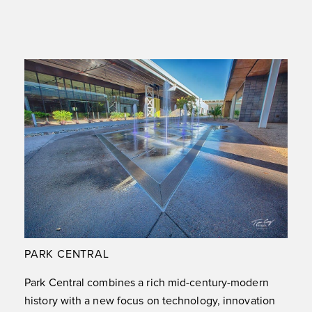
PARK CENTRAL
Park Central combines a rich mid-century-modern
history with a new focus on technology, innovation