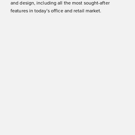
and design, including all the most sought-after
features in today’s office and retail market.