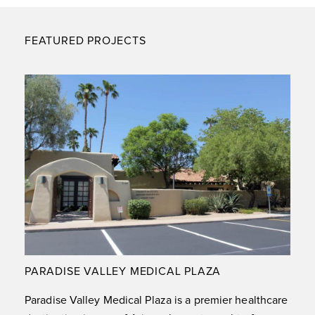
FEATURED PROJECTS
PARADISE VALLEY MEDICAL PLAZA
Paradise Valley Medical Plaza is a premier healthcare