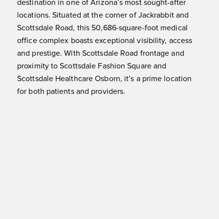
destination in one of Arizona’s most sought-after
locations. Situated at the corner of Jackrabbit and
Scottsdale Road, this 50,686-square-foot medical
office complex boasts exceptional visibility, access
and prestige. With Scottsdale Road frontage and
proximity to Scottsdale Fashion Square and
Scottsdale Healthcare Osborn, it’s a prime location
for both patients and providers.