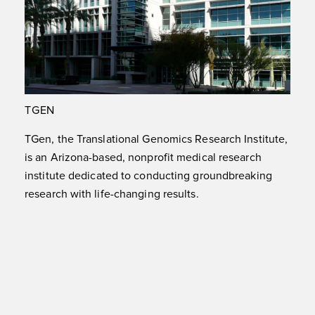
TGEN
TGen, the Translational Genomics Research Institute,
is an Arizona-based, nonprofit medical research
institute dedicated to conducting groundbreaking
research with life-changing results.