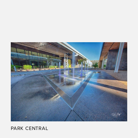
PARK CENTRAL