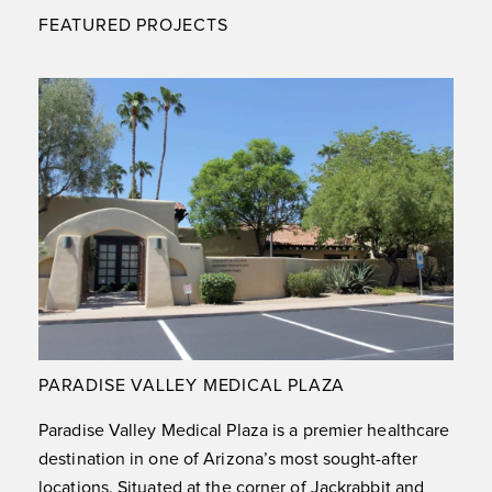
FEATURED PROJECTS
PARADISE VALLEY MEDICAL PLAZA
Paradise Valley Medical Plaza is a premier healthcare
destination in one of Arizona’s most sought-after
locations. Situated at the corner of Jackrabbit and