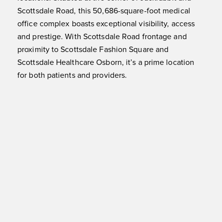
Scottsdale Road, this 50,686-square-foot medical
office complex boasts exceptional visibility, access
and prestige. With Scottsdale Road frontage and
proximity to Scottsdale Fashion Square and
Scottsdale Healthcare Osborn, it’s a prime location
for both patients and providers.