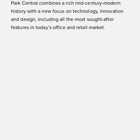
Park Central combines a rich mid-century-modern
history with a new focus on technology, innovation
and design, including all the most sought-after
features in today’s office and retail market.