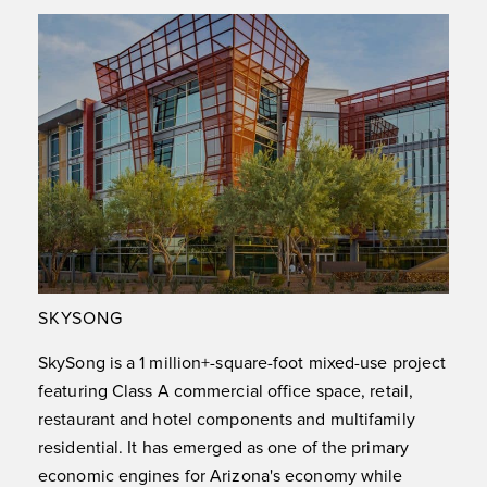
SKYSONG
SkySong is a 1 million+-square-foot mixed-use project
featuring Class A commercial office space, retail,
restaurant and hotel components and multifamily
residential. It has emerged as one of the primary
economic engines for Arizona's economy while