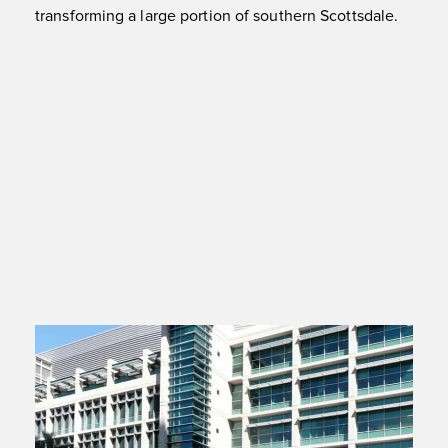
transforming a large portion of southern Scottsdale.