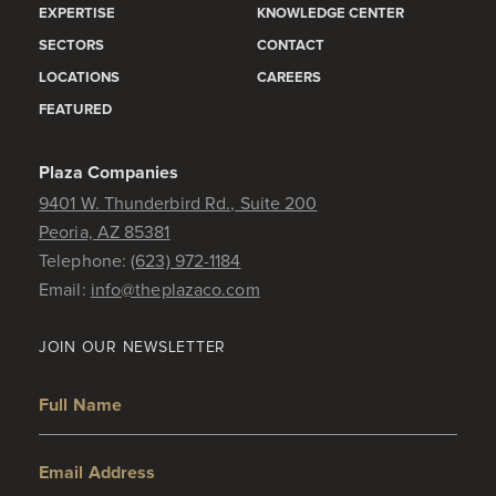
EXPERTISE
KNOWLEDGE CENTER
SECTORS
CONTACT
LOCATIONS
CAREERS
FEATURED
Plaza Companies
9401 W. Thunderbird Rd., Suite 200
Peoria, AZ 85381
Telephone:
(623) 972-1184
Email:
info@theplazaco.com
JOIN OUR NEWSLETTER
Full Name
Email Address