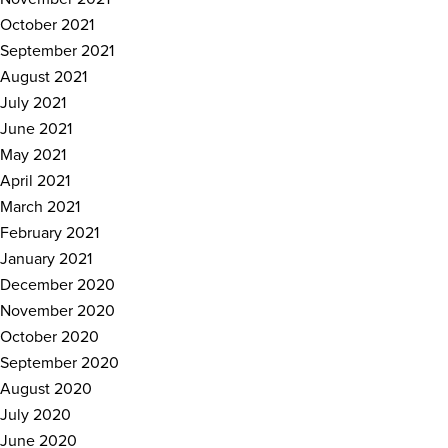
October 2021
September 2021
August 2021
July 2021
June 2021
May 2021
April 2021
March 2021
February 2021
January 2021
December 2020
November 2020
October 2020
September 2020
August 2020
July 2020
June 2020