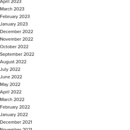
April 2023
March 2023
February 2023
January 2023
December 2022
November 2022
October 2022
September 2022
August 2022
July 2022
June 2022
May 2022
April 2022
March 2022
February 2022
January 2022
December 2021
November 2021