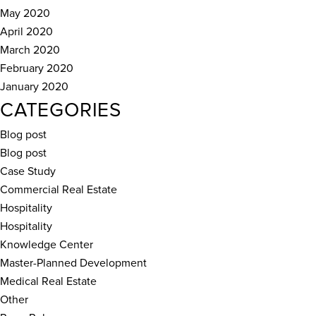
May 2020
April 2020
March 2020
February 2020
January 2020
CATEGORIES
Blog post
Blog post
Case Study
Commercial Real Estate
Hospitality
Hospitality
Knowledge Center
Master-Planned Development
Medical Real Estate
Other