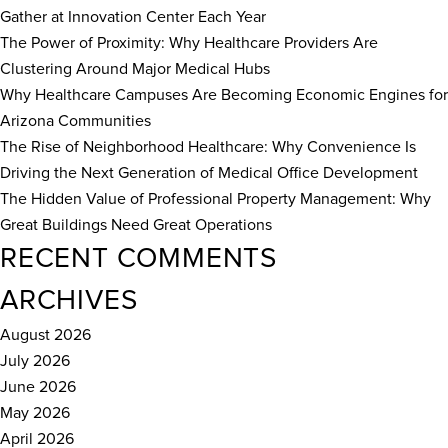
Gather at Innovation Center Each Year
The Power of Proximity: Why Healthcare Providers Are
Clustering Around Major Medical Hubs
Why Healthcare Campuses Are Becoming Economic Engines for
Arizona Communities
The Rise of Neighborhood Healthcare: Why Convenience Is
Driving the Next Generation of Medical Office Development
The Hidden Value of Professional Property Management: Why
Great Buildings Need Great Operations
RECENT COMMENTS
ARCHIVES
August 2026
July 2026
June 2026
May 2026
April 2026