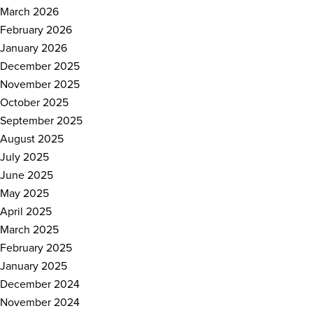
March 2026
February 2026
January 2026
December 2025
November 2025
October 2025
September 2025
August 2025
July 2025
June 2025
May 2025
April 2025
March 2025
February 2025
January 2025
December 2024
November 2024