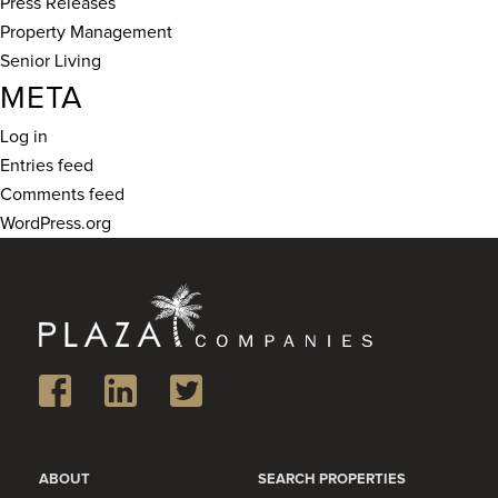
Press Releases
Property Management
Senior Living
META
Log in
Entries feed
Comments feed
WordPress.org
ABOUT
SEARCH PROPERTIES