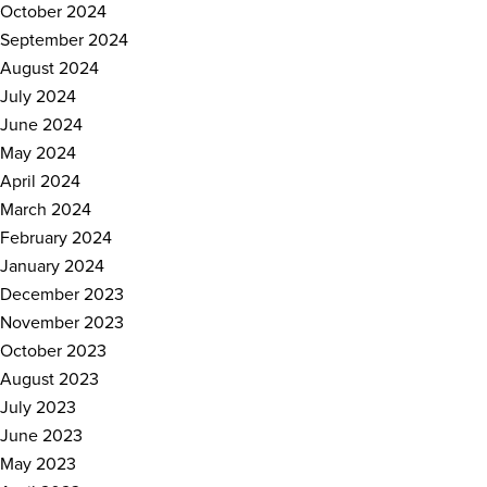
October 2024
September 2024
August 2024
July 2024
June 2024
May 2024
April 2024
March 2024
February 2024
January 2024
December 2023
November 2023
October 2023
August 2023
July 2023
June 2023
May 2023