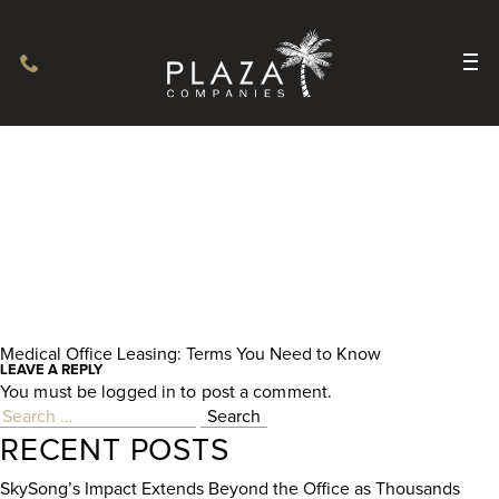
Medical Office Leasing: Terms You Need to Know
POST
LEAVE A REPLY
You must be
logged in
to post a comment.
NAVIGATION
Search
for:
RECENT POSTS
SkySong’s Impact Extends Beyond the Office as Thousands