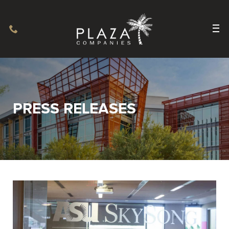
PRESS RELEASES