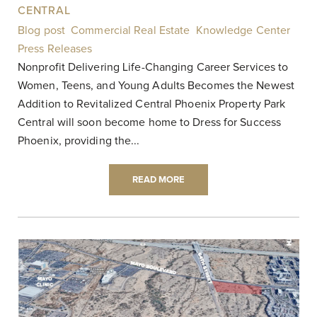
CENTRAL
Blog post
,
Commercial Real Estate
,
Knowledge Center
,
Press Releases
|
Nonprofit Delivering Life-Changing Career Services to
Women, Teens, and Young Adults Becomes the Newest
Addition to Revitalized Central Phoenix Property Park
Central will soon become home to Dress for Success
Phoenix, providing the...
READ MORE