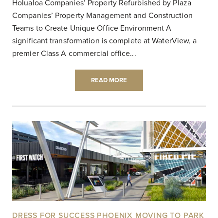
Holualoa Companies’ Property Refurbished by Plaza
Companies’ Property Management and Construction
Teams to Create Unique Office Environment A
significant transformation is complete at WaterView, a
premier Class A commercial office...
READ MORE
DRESS FOR SUCCESS PHOENIX MOVING TO PARK