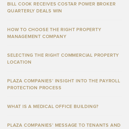
BILL COOK RECEIVES COSTAR POWER BROKER
QUARTERLY DEALS WIN
HOW TO CHOOSE THE RIGHT PROPERTY
MANAGEMENT COMPANY
SELECTING THE RIGHT COMMERCIAL PROPERTY
LOCATION
PLAZA COMPANIES’ INSIGHT INTO THE PAYROLL
PROTECTION PROCESS
WHAT IS A MEDICAL OFFICE BUILDING?
PLAZA COMPANIES’ MESSAGE TO TENANTS AND