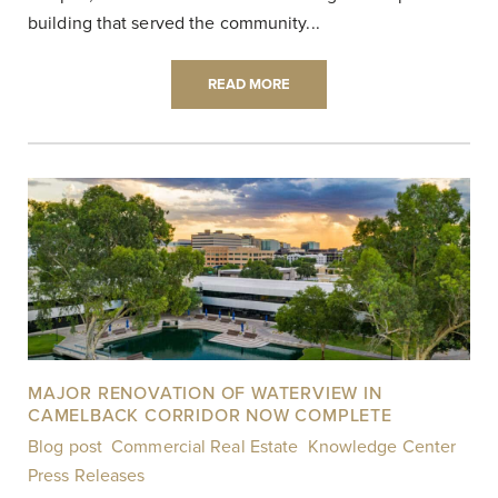
building that served the community...
READ MORE
MAJOR RENOVATION OF WATERVIEW IN
CAMELBACK CORRIDOR NOW COMPLETE
Blog post
,
Commercial Real Estate
,
Knowledge Center
,
Press Releases
|