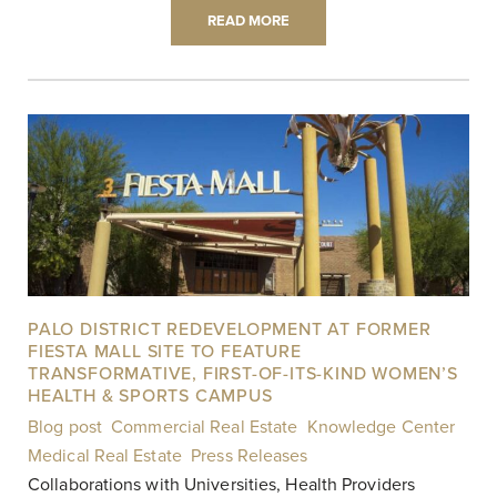
READ MORE
PALO DISTRICT REDEVELOPMENT AT FORMER
FIESTA MALL SITE TO FEATURE
TRANSFORMATIVE, FIRST-OF-ITS-KIND WOMEN’S
HEALTH & SPORTS CAMPUS
Blog post
,
Commercial Real Estate
,
Knowledge Center
,
Medical Real Estate
,
Press Releases
|
Collaborations with Universities, Health Providers