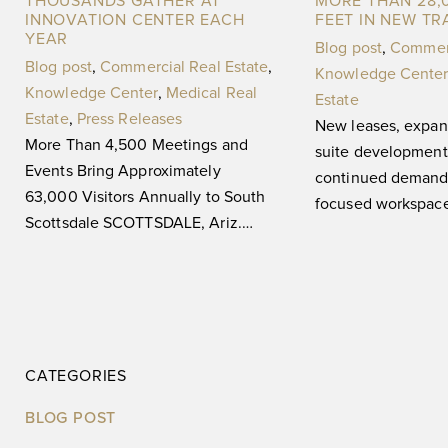
THOUSANDS GATHER AT
MORE THAN 28,
INNOVATION CENTER EACH
FEET IN NEW T
YEAR
Blog post
,
Commerc
Blog post
,
Commercial Real Estate
,
Knowledge Center
Knowledge Center
,
Medical Real
Estate
Estate
,
Press Releases
New leases, expan
More Than 4,500 Meetings and
suite development 
Events Bring Approximately
continued demand 
63,000 Visitors Annually to South
focused workspa
Scottsdale SCOTTSDALE, Ariz.
Ariz. (May 29, 20
(August 3, 2026) — For 20 years,
The ASU Scottsdal
SkySong, The
Center,
CATEGORIES
BLOG POST