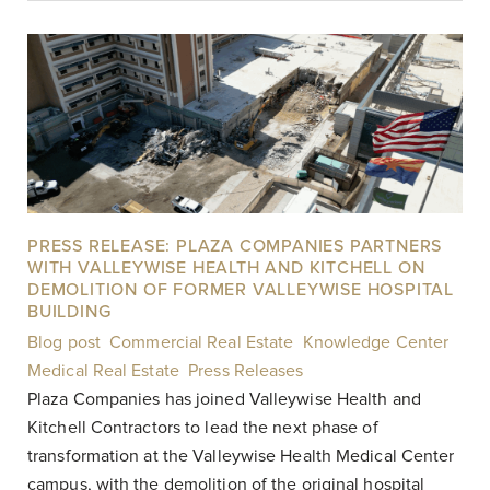
PRESS RELEASE: PLAZA COMPANIES PARTNERS
WITH VALLEYWISE HEALTH AND KITCHELL ON
DEMOLITION OF FORMER VALLEYWISE HOSPITAL
BUILDING
Blog post
,
Commercial Real Estate
,
Knowledge Center
,
Medical Real Estate
,
Press Releases
|
Plaza Companies has joined Valleywise Health and
Kitchell Contractors to lead the next phase of
transformation at the Valleywise Health Medical Center
campus, with the demolition of the original hospital