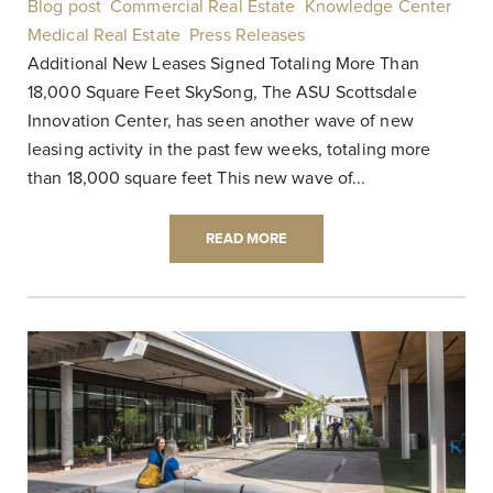
Blog post
,
Commercial Real Estate
,
Knowledge Center
,
Medical Real Estate
,
Press Releases
|
Additional New Leases Signed Totaling More Than
18,000 Square Feet SkySong, The ASU Scottsdale
Innovation Center, has seen another wave of new
leasing activity in the past few weeks, totaling more
than 18,000 square feet This new wave of...
READ MORE