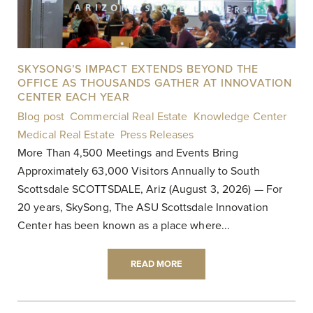
SKYSONG’S IMPACT EXTENDS BEYOND THE
OFFICE AS THOUSANDS GATHER AT INNOVATION
CENTER EACH YEAR
Blog post
,
Commercial Real Estate
,
Knowledge Center
,
Medical Real Estate
,
Press Releases
|
More Than 4,500 Meetings and Events Bring
Approximately 63,000 Visitors Annually to South
Scottsdale SCOTTSDALE, Ariz (August 3, 2026) — For
20 years, SkySong, The ASU Scottsdale Innovation
Center has been known as a place where...
READ MORE