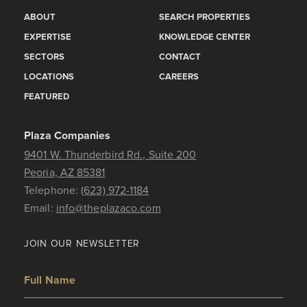
ABOUT
SEARCH PROPERTIES
EXPERTISE
KNOWLEDGE CENTER
SECTORS
CONTACT
LOCATIONS
CAREERS
FEATURED
Plaza Companies
9401 W. Thunderbird Rd., Suite 200
Peoria, AZ 85381
Telephone:
(623) 972-1184
Email:
info@theplazaco.com
JOIN OUR NEWSLETTER
Full Name