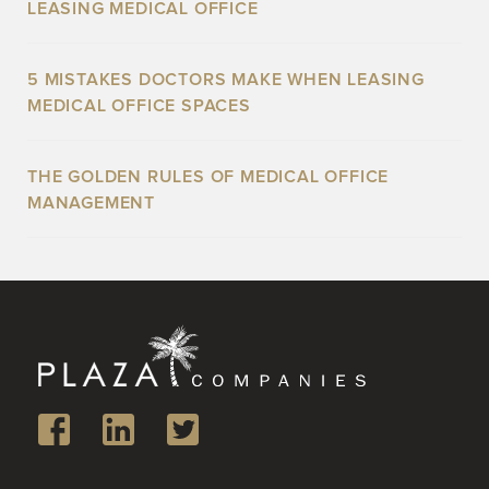
LEASING MEDICAL OFFICE
5 MISTAKES DOCTORS MAKE WHEN LEASING
MEDICAL OFFICE SPACES
THE GOLDEN RULES OF MEDICAL OFFICE
MANAGEMENT