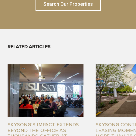
Search Our Properties
RELATED ARTICLES
SKYSONG’S IMPACT EXTENDS
SKYSONG CONT
BEYOND THE OFFICE AS
LEASING MOME