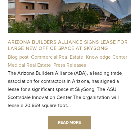
ARIZONA BUILDERS ALLIANCE SIGNS LEASE FOR
LARGE NEW OFFICE SPACE AT SKYSONG
Blog post
,
Commercial Real Estate
,
Knowledge Center
,
Medical Real Estate
,
Press Releases
|
The Arizona Builders Alliance (ABA), a leading trade
association for contractors in Arizona, has signed a
lease for a significant space at SkySong, The ASU
Scottsdale Innovation Center The organization will
lease a 20,869-square-foot...
READ MORE