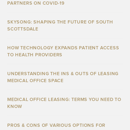
PARTNERS ON COVID-19
SKYSONG: SHAPING THE FUTURE OF SOUTH
SCOTTSDALE
HOW TECHNOLOGY EXPANDS PATIENT ACCESS
TO HEALTH PROVIDERS
UNDERSTANDING THE INS & OUTS OF LEASING
MEDICAL OFFICE SPACE
MEDICAL OFFICE LEASING: TERMS YOU NEED TO
KNOW
PROS & CONS OF VARIOUS OPTIONS FOR