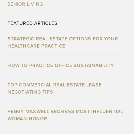
SENIOR LIVING
FEATURED ARTICLES
STRATEGIC REAL ESTATE OPTIONS FOR YOUR
HEALTHCARE PRACTICE
HOW TO PRACTICE OFFICE SUSTAINABILITY
TOP COMMERCIAL REAL ESTATE LEASE
NEGOTIATING TIPS
PEGGY MAXWELL RECEIVES MOST INFLUENTIAL
WOMAN HONOR