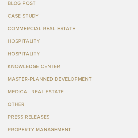
BLOG POST
CASE STUDY
COMMERCIAL REAL ESTATE
HOSPITALITY
HOSPITALITY
KNOWLEDGE CENTER
MASTER-PLANNED DEVELOPMENT
MEDICAL REAL ESTATE
OTHER
PRESS RELEASES
PROPERTY MANAGEMENT