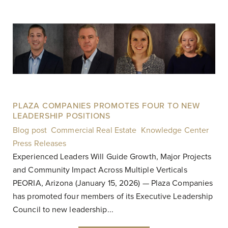
PLAZA COMPANIES PROMOTES FOUR TO NEW
LEADERSHIP POSITIONS
Blog post
,
Commercial Real Estate
,
Knowledge Center
,
Press Releases
|
Experienced Leaders Will Guide Growth, Major Projects
and Community Impact Across Multiple Verticals
PEORIA, Arizona (January 15, 2026) — Plaza Companies
has promoted four members of its Executive Leadership
Council to new leadership...