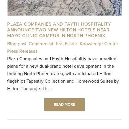
PLAZA COMPANIES AND FAYTH HOSPITALITY
ANNOUNCE TWO NEW HILTON HOTELS NEAR
MAYO CLINIC CAMPUS IN NORTH PHOENIX
Blog post
,
Commercial Real Estate
,
Knowledge Center
,
Press Releases
|
Plaza Companies and Fayth Hospitality have unveiled
plans for a new dual-brand hotel development in the
thriving North Phoenix area, with anticipated Hilton
flagships Tapestry Collection and Homewood Suites by
Hilton The project is...
READ MORE