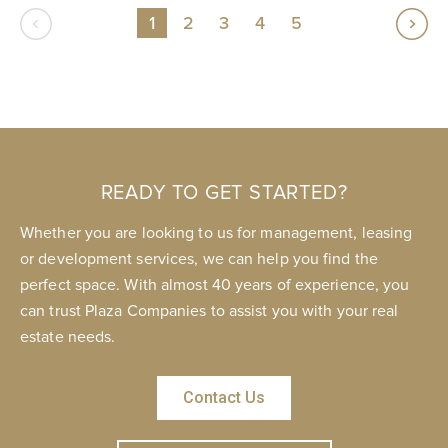
1
2
3
4
5
READY TO GET STARTED?
Whether you are looking to us for management, leasing
or development services, we can help you find the
perfect space. With almost 40 years of experience, you
can trust Plaza Companies to assist you with your real
estate needs.
Contact Us