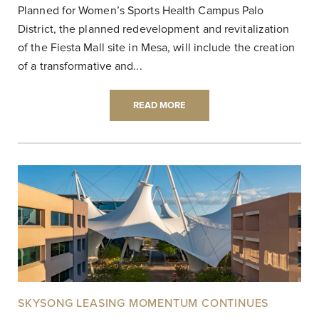
Planned for Women’s Sports Health Campus Palo
District, the planned redevelopment and revitalization
of the Fiesta Mall site in Mesa, will include the creation
of a transformative and...
READ MORE
SKYSONG LEASING MOMENTUM CONTINUES