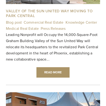
VALLEY OF THE SUN UNITED WAY MOVING TO
PARK CENTRAL
Blog post
,
Commercial Real Estate
,
Knowledge Center
,
Medical Real Estate
,
Press Releases
|
Leading Nonprofit will Occupy the 14,000-Square-Foot
Graham Building Valley of the Sun United Way will
relocate its headquarters to the revitalized Park Central
development in the heart of Phoenix, establishing a
new collaborative space...
READ MORE