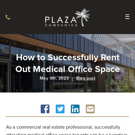
How to Successfully Rent
Out Medical Office Space
May 9th, 2023
Blog post
As a commercial real estate professional, successfully