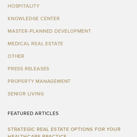
HOSPITALITY
KNOWLEDGE CENTER
MASTER-PLANNED DEVELOPMENT
MEDICAL REAL ESTATE
OTHER
PRESS RELEASES
PROPERTY MANAGEMENT
SENIOR LIVING
FEATURED ARTICLES
STRATEGIC REAL ESTATE OPTIONS FOR YOUR
HEALTHCARE PRACTICE