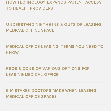
HOW TECHNOLOGY EXPANDS PATIENT ACCESS
TO HEALTH PROVIDERS
UNDERSTANDING THE INS & OUTS OF LEASING
MEDICAL OFFICE SPACE
MEDICAL OFFICE LEASING: TERMS YOU NEED TO
KNOW
PROS & CONS OF VARIOUS OPTIONS FOR
LEASING MEDICAL OFFICE
5 MISTAKES DOCTORS MAKE WHEN LEASING
MEDICAL OFFICE SPACES