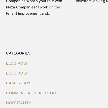
Companies What’s your role with
investors looking 
Plaza Companies? I work on the
informed, strategic
tenant improvement and
leveraging big
construction side of things for our
CATEGORIES
BLOG POST
BLOG POST
CASE STUDY
COMMERCIAL REAL ESTATE
HOSPITALITY