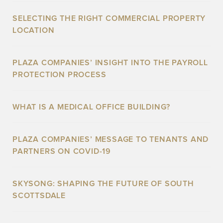
SELECTING THE RIGHT COMMERCIAL PROPERTY
LOCATION
PLAZA COMPANIES’ INSIGHT INTO THE PAYROLL
PROTECTION PROCESS
WHAT IS A MEDICAL OFFICE BUILDING?
PLAZA COMPANIES’ MESSAGE TO TENANTS AND
PARTNERS ON COVID-19
SKYSONG: SHAPING THE FUTURE OF SOUTH
SCOTTSDALE