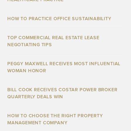
HOW TO PRACTICE OFFICE SUSTAINABILITY
TOP COMMERCIAL REAL ESTATE LEASE
NEGOTIATING TIPS
PEGGY MAXWELL RECEIVES MOST INFLUENTIAL
WOMAN HONOR
BILL COOK RECEIVES COSTAR POWER BROKER
QUARTERLY DEALS WIN
HOW TO CHOOSE THE RIGHT PROPERTY
MANAGEMENT COMPANY