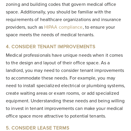
zoning and building codes that govern medical office
space. Additionally, you should be familiar with the
requirements of healthcare organizations and insurance
providers, such as
HIPAA compliance
, to ensure your
space meets the needs of medical tenants.
4. CONSIDER TENANT IMPROVEMENTS
Medical professionals have unique needs when it comes
to the design and layout of their office space. As a
landlord, you may need to consider tenant improvements
to accommodate these needs. For example, you may
need to install specialized electrical or plumbing systems,
create waiting areas or exam rooms, or add specialized
equipment. Understanding these needs and being willing
to invest in tenant improvements can make your medical
office space more attractive to potential tenants.
5. CONSIDER LEASE TERMS