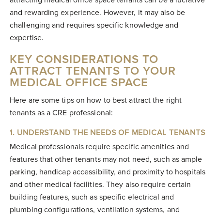
attracting medical office space tenants can be a lucrative
and rewarding experience. However, it may also be
challenging and requires specific knowledge and
expertise.
KEY CONSIDERATIONS TO
ATTRACT TENANTS TO YOUR
MEDICAL OFFICE SPACE
Here are some tips on how to best attract the right
tenants as a CRE professional:
1. UNDERSTAND THE NEEDS OF MEDICAL TENANTS
Medical professionals require specific amenities and
features that other tenants may not need, such as ample
parking, handicap accessibility, and proximity to hospitals
and other medical facilities. They also require certain
building features, such as specific electrical and
plumbing configurations, ventilation systems, and