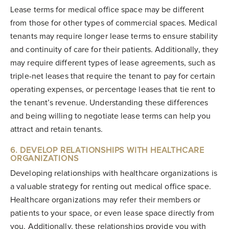
Lease terms for medical office space may be different
from those for other types of commercial spaces. Medical
tenants may require longer lease terms to ensure stability
and continuity of care for their patients. Additionally, they
may require different types of lease agreements, such as
triple-net leases that require the tenant to pay for certain
operating expenses, or percentage leases that tie rent to
the tenant’s revenue. Understanding these differences
and being willing to negotiate lease terms can help you
attract and retain tenants.
6. DEVELOP RELATIONSHIPS WITH HEALTHCARE
ORGANIZATIONS
Developing relationships with healthcare organizations is
a valuable strategy for renting out medical office space.
Healthcare organizations may refer their members or
patients to your space, or even lease space directly from
you. Additionally, these relationships provide you with