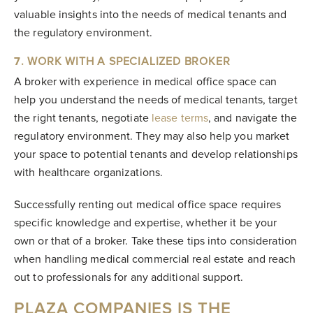
valuable insights into the needs of medical tenants and
the regulatory environment.
7
. WORK WITH A SPECIALIZED BROKER
A broker with experience in medical office space can
help you understand the needs of medical tenants, target
the right tenants, negotiate
lease terms
, and navigate the
regulatory environment. They may also help you market
your space to potential tenants and develop relationships
with healthcare organizations.
Successfully renting out medical office space requires
specific knowledge and expertise, whether it be your
own or that of a broker. Take these tips into consideration
when handling medical commercial real estate and reach
out to professionals for any additional support.
PLAZA COMPANIES IS THE