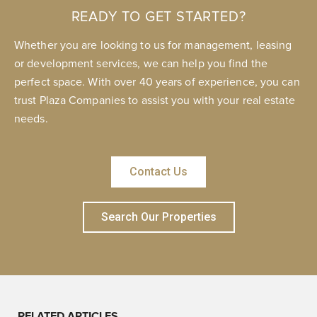
READY TO GET STARTED?
Whether you are looking to us for management, leasing
or development services, we can help you find the
perfect space. With over 40 years of experience, you can
trust Plaza Companies to assist you with your real estate
needs.
Contact Us
Search Our Properties
RELATED ARTICLES