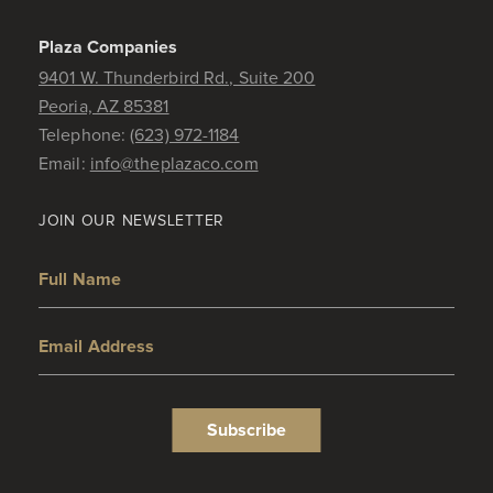
Plaza Companies
9401 W. Thunderbird Rd., Suite 200
Peoria, AZ 85381
Telephone:
(623) 972-1184
Email:
info@theplazaco.com
JOIN OUR NEWSLETTER
Full Name
Email Address
Subscribe