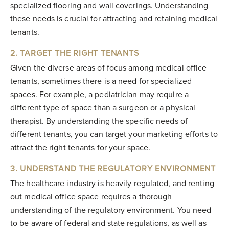
specialized flooring and wall coverings. Understanding
these needs is crucial for attracting and retaining medical
tenants.
2. TARGET THE RIGHT TENANTS
Given the diverse areas of focus among medical office
tenants, sometimes there is a need for specialized
spaces. For example, a pediatrician may require a
different type of space than a surgeon or a physical
therapist. By understanding the specific needs of
different tenants, you can target your marketing efforts to
attract the right tenants for your space.
3. UNDERSTAND THE REGULATORY ENVIRONMENT
The healthcare industry is heavily regulated, and renting
out medical office space requires a thorough
understanding of the regulatory environment. You need
to be aware of federal and state regulations, as well as