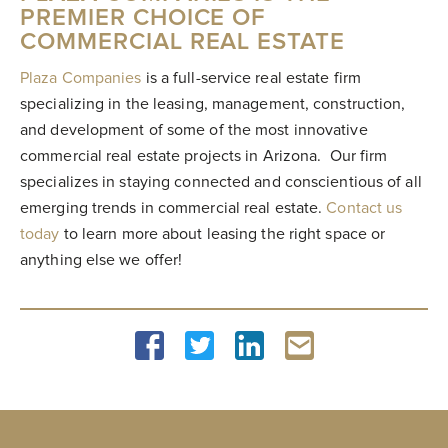
PREMIER CHOICE OF
COMMERCIAL REAL ESTATE
Plaza Companies
is a full-service real estate firm
specializing in the leasing, management, construction,
and development of some of the most innovative
commercial real estate projects in Arizona. Our firm
specializes in staying connected and conscientious of all
emerging trends in commercial real estate.
Contact us
today
to learn more about leasing the right space or
anything else we offer!