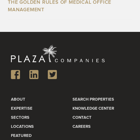
THE GOLDEN RULES OF MEDICAL OFFICE
MANAGEMENT
ABOUT
SEARCH PROPERTIES
EXPERTISE
KNOWLEDGE CENTER
SECTORS
CONTACT
LOCATIONS
CAREERS
FEATURED