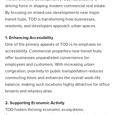
driving force in shaping modern commercial real estate.
By focusing on mixed-use developments near major
transit hubs, TOD is transforming how businesses,
residents, and developers approach urban spaces.
1. Enhancing Accessibility
One of the primary appeals of TOD is its emphasis on
accessibility. Commercial properties near transit hubs
offer businesses unparalleled convenience for
employees and customers. With increasing urban
congestion, proximity to public transportation reduces
commuting times and enhances the overall work-life
balance, making such locations highly attractive for office
tenants and retailers alike.
2. Supporting Economic Activity
TOD fosters thriving economic ecosystems.