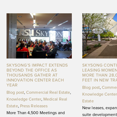
SKYSONG’S IMPACT EXTENDS
SKYSONG CONT
BEYOND THE OFFICE AS
LEASING MOME
THOUSANDS GATHER AT
MORE THAN 28,
INNOVATION CENTER EACH
FEET IN NEW T
YEAR
Blog post
,
Commerc
Blog post
,
Commercial Real Estate
,
Knowledge Center
Knowledge Center
,
Medical Real
Estate
Estate
,
Press Releases
New leases, expan
More Than 4,500 Meetings and
suite development 