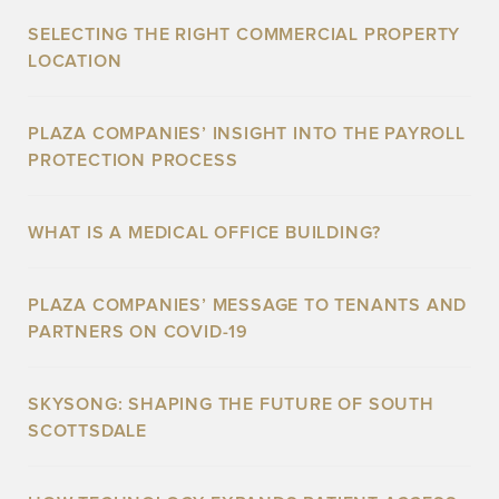
SELECTING THE RIGHT COMMERCIAL PROPERTY
LOCATION
PLAZA COMPANIES’ INSIGHT INTO THE PAYROLL
PROTECTION PROCESS
WHAT IS A MEDICAL OFFICE BUILDING?
PLAZA COMPANIES’ MESSAGE TO TENANTS AND
PARTNERS ON COVID-19
SKYSONG: SHAPING THE FUTURE OF SOUTH
SCOTTSDALE