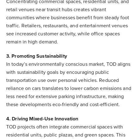
Concentrating commercial spaces, residential units, and
retail venues near transit hubs creates vibrant
communities where businesses benefit from steady foot
traffic. Retailers, restaurants, and entertainment venues
see increased customer activity, while office spaces
remain in high demand.
3. Promoting Sustainability
In today’s environmentally conscious market, TOD aligns
with sustainability goals by encouraging public
transportation use over personal vehicles. Reduced
reliance on cars translates to lower carbon emissions and
less need for extensive parking infrastructure, making
these developments eco-friendly and cost-efficient.
4. Driving Mixed-Use Innovation
TOD projects often integrate commercial spaces with
residential units, public plazas, and green spaces. This