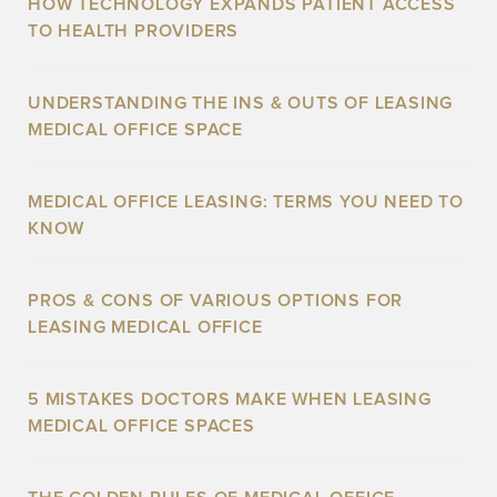
HOW TECHNOLOGY EXPANDS PATIENT ACCESS
TO HEALTH PROVIDERS
UNDERSTANDING THE INS & OUTS OF LEASING
MEDICAL OFFICE SPACE
MEDICAL OFFICE LEASING: TERMS YOU NEED TO
KNOW
PROS & CONS OF VARIOUS OPTIONS FOR
LEASING MEDICAL OFFICE
5 MISTAKES DOCTORS MAKE WHEN LEASING
MEDICAL OFFICE SPACES