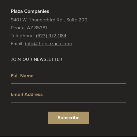
Plaza Companies
9401 W. Thunderbird Rd., Suite 200
Peoria, AZ 85381
Telephone:
(623) 972-1184
Email:
info@theplazaco.com
JOIN OUR NEWSLETTER
Full Name
Email Address
Subscribe