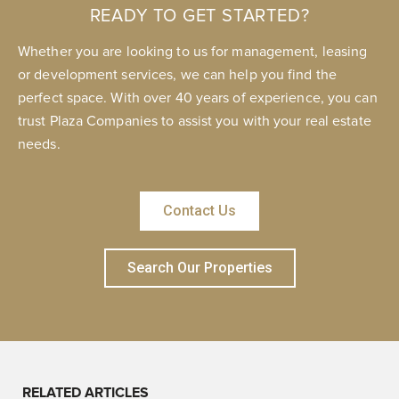
READY TO GET STARTED?
Whether you are looking to us for management, leasing
or development services, we can help you find the
perfect space. With over 40 years of experience, you can
trust Plaza Companies to assist you with your real estate
needs.
Contact Us
Search Our Properties
RELATED ARTICLES