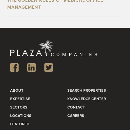
THE GOLDEN RULES OF MEDICAL OFFICE
MANAGEMENT
ABOUT
SEARCH PROPERTIES
EXPERTISE
KNOWLEDGE CENTER
SECTORS
CONTACT
LOCATIONS
CAREERS
FEATURED