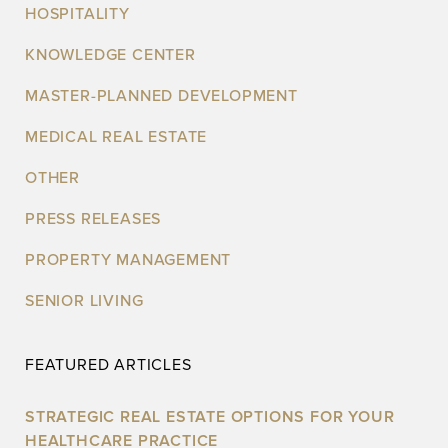
HOSPITALITY
KNOWLEDGE CENTER
MASTER-PLANNED DEVELOPMENT
MEDICAL REAL ESTATE
OTHER
PRESS RELEASES
PROPERTY MANAGEMENT
SENIOR LIVING
FEATURED ARTICLES
STRATEGIC REAL ESTATE OPTIONS FOR YOUR
HEALTHCARE PRACTICE