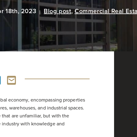
r 18th, 2023
Blog post
,
Commercial Real Est
global economy, encompassing properties
tores, warehouses, and industrial spaces.
hat are unfamiliar, but with the
he industry with knowledge and