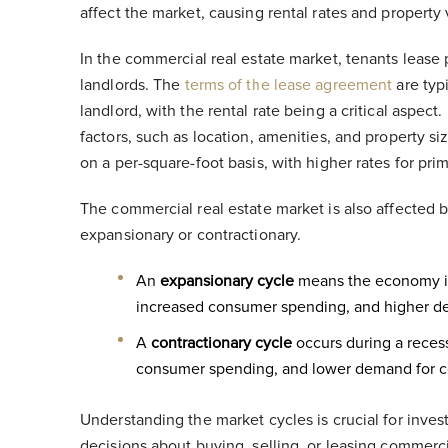
affect the market, causing rental rates and property
In the commercial real estate market, tenants lease
landlords. The
terms of the lease agreement
are typ
landlord, with the rental rate being a critical aspect
factors, such as location, amenities, and property siz
on a per-square-foot basis, with higher rates for pri
The commercial real estate market is also affected 
expansionary or contractionary.
An
expansionary cycle
means the economy is 
increased consumer spending, and higher d
A
contractionary cycle
occurs during a recess
consumer spending, and lower demand for c
Understanding the market cycles is crucial for inve
decisions about buying, selling, or leasing commerci