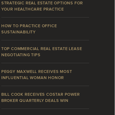
STRATEGIC REAL ESTATE OPTIONS FOR
YOUR HEALTHCARE PRACTICE
HOW TO PRACTICE OFFICE
SUSTAINABILITY
TOP COMMERCIAL REAL ESTATE LEASE
NEGOTIATING TIPS
PEGGY MAXWELL RECEIVES MOST
INFLUENTIAL WOMAN HONOR
BILL COOK RECEIVES COSTAR POWER
BROKER QUARTERLY DEALS WIN