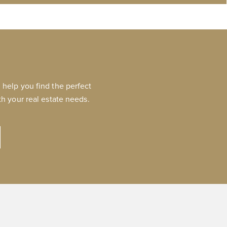
help you find the perfect
h your real estate needs.