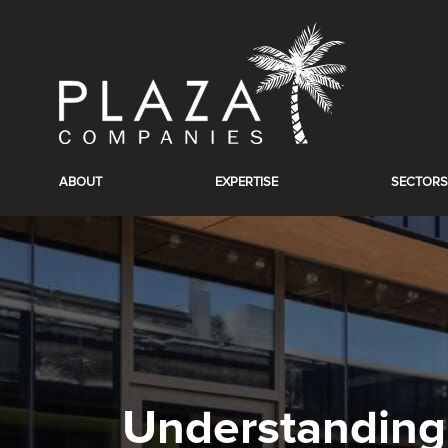
ABOUT
EXPERTISE
SECTORS
Understanding