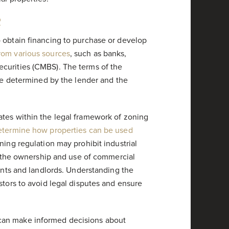
R
 obtain financing to purchase or develop
rom various sources
, such as banks,
curities (CMBS). The terms of the
are determined by the lender and the
tes within the legal framework of zoning
etermine how properties can be used
ing regulation may prohibit industrial
rn the ownership and use of commercial
nants and landlords. Understanding the
stors to avoid legal disputes and ensure
can make informed decisions about