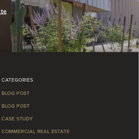
ate
CATEGORIES
BLOG POST
BLOG POST
CASE STUDY
COMMERCIAL REAL ESTATE