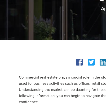
Ap
Commercial real estate plays a crucial role in the 
used for business activities such as offices, retail s
Understanding the market can be daunting for those t
following information, you can begin to navigate t
confidence.