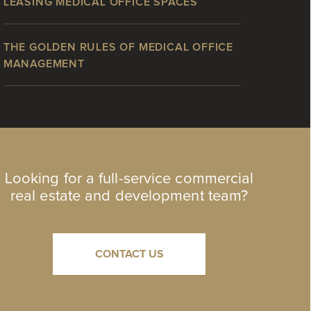
LEASING MEDICAL OFFICE SPACES
THE GOLDEN RULES OF MEDICAL OFFICE
MANAGEMENT
Looking for a full-service commercial
real estate and development team?
CONTACT US