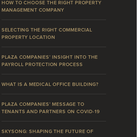
HOW TO CHOOSE THE RIGHT PROPERTY
MANAGEMENT COMPANY
SELECTING THE RIGHT COMMERCIAL
PROPERTY LOCATION
PLAZA COMPANIES’ INSIGHT INTO THE
PAYROLL PROTECTION PROCESS
WHAT IS A MEDICAL OFFICE BUILDING?
PLAZA COMPANIES’ MESSAGE TO
TENANTS AND PARTNERS ON COVID-19
SKYSONG: SHAPING THE FUTURE OF