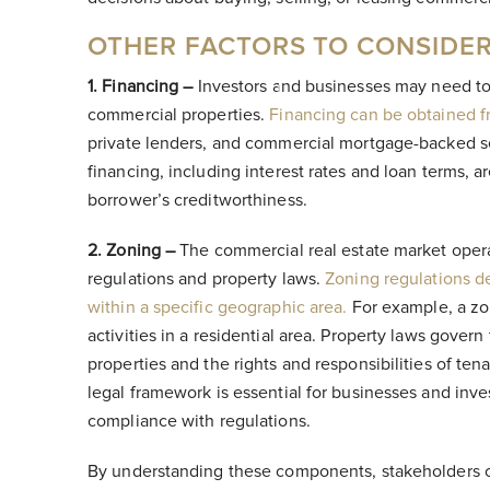
OTHER FACTORS TO CONSIDE
1. Financing –
Investors and businesses may need to
commercial properties.
Financing can be obtained f
private lenders, and commercial mortgage-backed se
financing, including interest rates and loan terms, 
borrower’s creditworthiness.
2. Zoning –
The commercial real estate market opera
regulations and property laws.
Zoning regulations d
within a specific geographic area.
For example, a zon
activities in a residential area. Property laws gove
properties and the rights and responsibilities of te
legal framework is essential for businesses and inve
compliance with regulations.
By understanding these components, stakeholders 