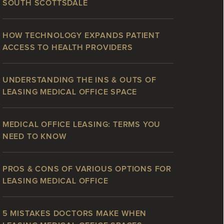
SOUTH SCOTTSDALE
HOW TECHNOLOGY EXPANDS PATIENT
ACCESS TO HEALTH PROVIDERS
UNDERSTANDING THE INS & OUTS OF
LEASING MEDICAL OFFICE SPACE
MEDICAL OFFICE LEASING: TERMS YOU
NEED TO KNOW
PROS & CONS OF VARIOUS OPTIONS FOR
LEASING MEDICAL OFFICE
5 MISTAKES DOCTORS MAKE WHEN