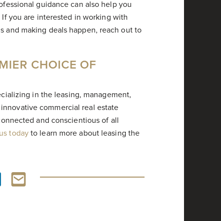
rofessional guidance can also help you
 If you are interested in working with
ls and making deals happen, reach out to
MIER CHOICE OF
pecializing in the leasing, management,
innovative commercial real estate
 connected and conscientious of all
 us today
to learn more about leasing the