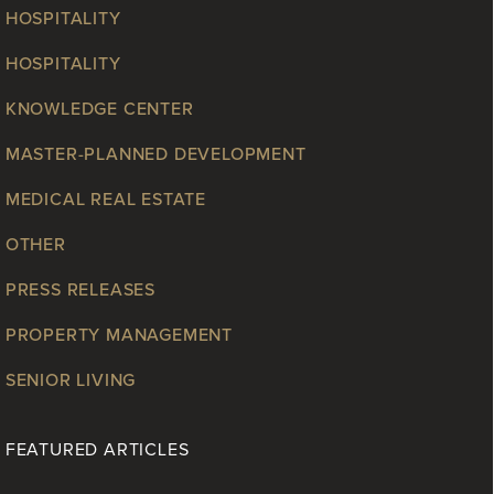
HOSPITALITY
HOSPITALITY
KNOWLEDGE CENTER
MASTER-PLANNED DEVELOPMENT
MEDICAL REAL ESTATE
OTHER
PRESS RELEASES
PROPERTY MANAGEMENT
SENIOR LIVING
FEATURED ARTICLES