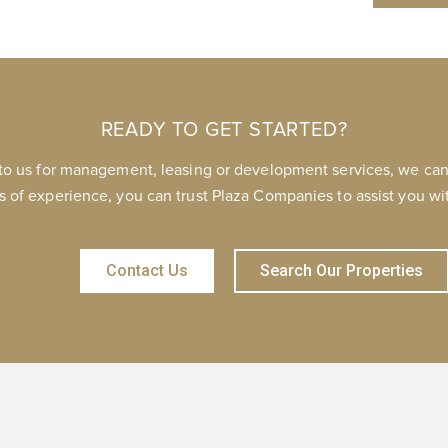
READY TO GET STARTED?
to us for management, leasing or development services, we can 
s of experience, you can trust Plaza Companies to assist you wit
Contact Us
Search Our Properties