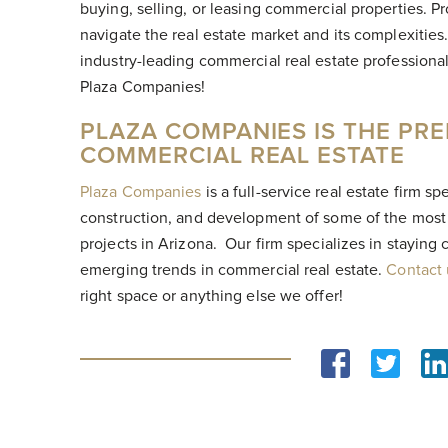
buying, selling, or leasing commercial properties. P
navigate the real estate market and its complexities.
industry-leading commercial real estate professiona
Plaza Companies!
PLAZA COMPANIES IS THE PRE
COMMERCIAL REAL ESTATE
Plaza Companies
is a full-service real estate firm s
construction, and development of some of the most 
projects in Arizona. Our firm specializes in staying
emerging trends in commercial real estate.
Contact
right space or anything else we offer!