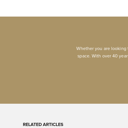
Whether you are looking 
space. With over 40 year
RELATED ARTICLES