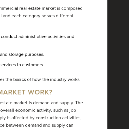
ommercial real estate market is composed
ail and each category serves different
conduct administrative activities and
 and storage purposes.
 services to customers.
ver the basics of how the industry works.
 MARKET WORK?
 estate market is demand and supply. The
verall economic activity, such as job
y is affected by construction activities,
lance between demand and supply can