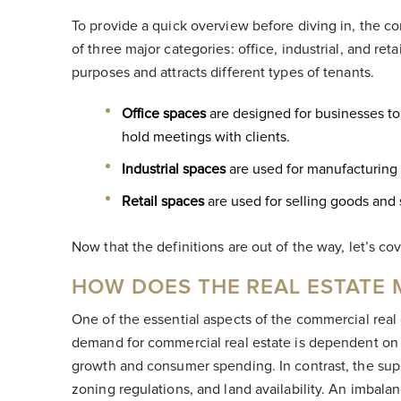
To provide a quick overview before diving in, the c
of three major categories: office, industrial, and ret
purposes and attracts different types of tenants.
Office spaces
are designed for businesses to 
hold meetings with clients.
Industrial spaces
are used for manufacturing
Retail spaces
are used for selling goods and
Now that the definitions are out of the way, let’s co
HOW DOES THE REAL ESTATE
One of the essential aspects of the commercial real
demand for commercial real estate is dependent on o
growth and consumer spending. In contrast, the suppl
zoning regulations, and land availability. An imba