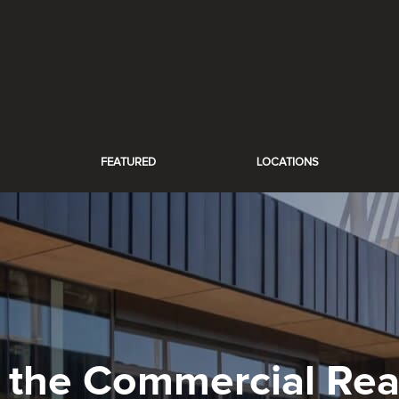
FEATURED
LOCATIONS
 the Commercial Real