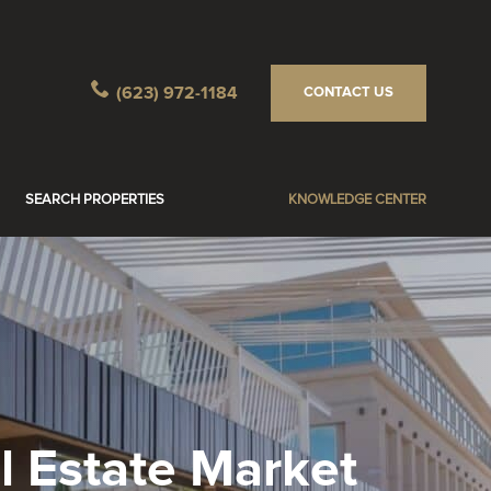
(623) 972-1184
CONTACT US
SEARCH PROPERTIES
KNOWLEDGE CENTER
 Estate Market