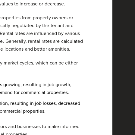
 values to increase or decrease.
 properties from property owners or
ically negotiated by the tenant and
. Rental rates are influenced by various
e. Generally, rental rates are calculated
me locations and better amenities.
by market cycles, which can be either
growing, resulting in job growth,
emand for commercial properties.
ion, resulting in job losses, decreased
ommercial properties.
stors and businesses to make informed
al properties.