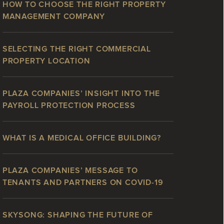
HOW TO CHOOSE THE RIGHT PROPERTY
MANAGEMENT COMPANY
SELECTING THE RIGHT COMMERCIAL
PROPERTY LOCATION
PLAZA COMPANIES’ INSIGHT INTO THE
PAYROLL PROTECTION PROCESS
WHAT IS A MEDICAL OFFICE BUILDING?
PLAZA COMPANIES’ MESSAGE TO
TENANTS AND PARTNERS ON COVID-19
SKYSONG: SHAPING THE FUTURE OF