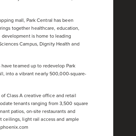
hopping mall, Park Central has been
ings together healthcare, education,
The development is home to leading
h Sciences Campus, Dignity Health and
 have teamed up to redevelop Park
all, into a vibrant nearly 500,000-square-
f Class A creative office and retail
mmodate tenants ranging from 3,500 square
nant patios, on-site restaurants and
 ceilings, light rail access and ample
alphoenix.com