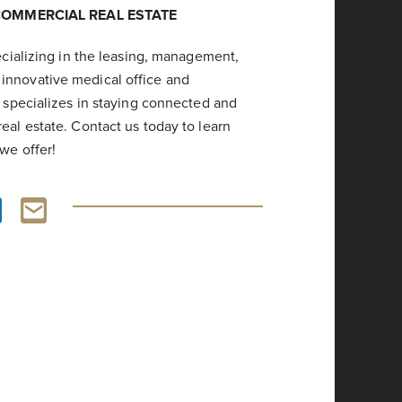
COMMERCIAL REAL ESTATE
pecializing in the leasing, management,
innovative medical office and
m specializes in staying connected and
eal estate. Contact us today to learn
we offer!