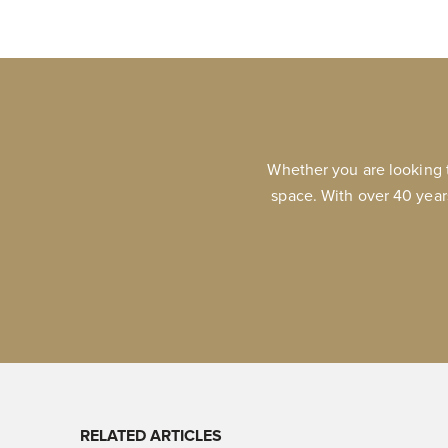
Whether you are looking 
space. With over 40 year
RELATED ARTICLES