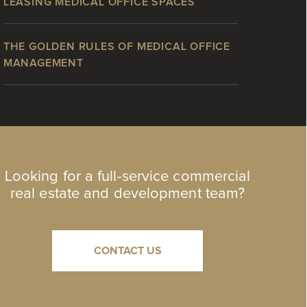
LEASING MEDICAL OFFICE SPACES
THE GOLDEN RULES OF MEDICAL OFFICE
MANAGEMENT
Looking for a full-service commercial
real estate and development team?
CONTACT US