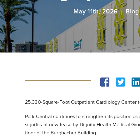
May 11th, 2026
Blog
25,330-Square-Foot Outpatient Cardiology Center t
Park Central continues to strengthen its position as
significant new lease by Dignity Health Medical Grou
floor of the Burgbacher Building.