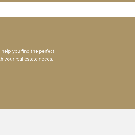
help you find the perfect
h your real estate needs.