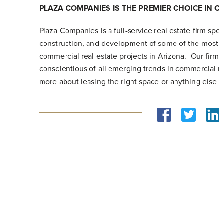
PLAZA COMPANIES IS THE PREMIER CHOICE IN 
Plaza Companies is a full-service real estate firm s
construction, and development of some of the most 
commercial real estate projects in Arizona. Our fir
conscientious of all emerging trends in commercial r
more about leasing the right space or anything else 