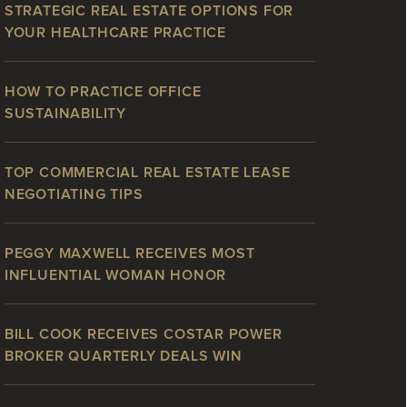
STRATEGIC REAL ESTATE OPTIONS FOR
YOUR HEALTHCARE PRACTICE
HOW TO PRACTICE OFFICE
SUSTAINABILITY
TOP COMMERCIAL REAL ESTATE LEASE
NEGOTIATING TIPS
PEGGY MAXWELL RECEIVES MOST
INFLUENTIAL WOMAN HONOR
BILL COOK RECEIVES COSTAR POWER
BROKER QUARTERLY DEALS WIN