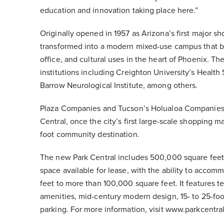
education and innovation taking place here.”
Originally opened in 1957 as Arizona’s first major s
transformed into a modern mixed-use campus that br
office, and cultural uses in the heart of Phoenix. 
institutions including Creighton University’s Healt
Barrow Neurological Institute, among others.
Plaza Companies and Tucson’s Holualoa Companies
Central, once the city’s first large-scale shopping m
foot community destination.
The new Park Central includes 500,000 square feet o
space available for lease, with the ability to acco
feet to more than 100,000 square feet. It features te
amenities, mid-century modern design, 15- to 25-foot
parking. For more information, visit www.parkcentr