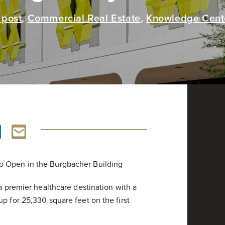
 post
,
Commercial Real Estate
,
Knowledge Cent
o Open in the Burgbacher Building
 a premier healthcare destination with a
p for 25,330 square feet on the first