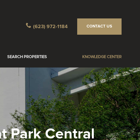
(623) 972-1184
CONTACT US
SEARCH PROPERTIES
KNOWLEDGE CENTER
t Park Central