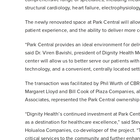
structural cardiology, heart failure, electrophysiolog
The newly renovated space at Park Central will all
patient experience, and the ability to deliver more c
“Park Central provides an ideal environment for deli
said Dr. Viren Bavishi, president of Dignity Health 
center will allow us to better serve our patients wi
technology, and a convenient, centrally located sett
The transaction was facilitated by Phil Wurth of CB
Margaret Lloyd and Bill Cook of Plaza Companies, 
Associates, represented the Park Central ownership
“Dignity Health’s continued investment at Park Cent
as a destination for healthcare excellence,” said Ste
Holualoa Companies, co-developer of the project. “T
critical services to the community and further enha