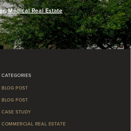
er
,
Medical Real Estate
CATEGORIES
BLOG POST
BLOG POST
CASE STUDY
COMMERCIAL REAL ESTATE