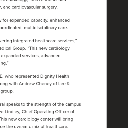
y, and cardiovascular surgery.
ow for expanded capacity, enhanced
oordinated, multidisciplinary care.
vering integrated healthcare services,”
Medical Group. “This new cardiology
th expanded services, advanced
ing.”
RE, who represented Dignity Health.
along with Andrew Cheney of Lee &
 group.
ral speaks to the strength of the campus
ve Lindley, Chief Operating Officer of
his new cardiology center will bring
nce the dynamic mix of healthcare,