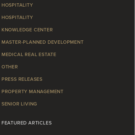
HOSPITALITY
HOSPITALITY
KNOWLEDGE CENTER
MASTER-PLANNED DEVELOPMENT
MEDICAL REAL ESTATE
OTHER
PRESS RELEASES
PROPERTY MANAGEMENT
SENIOR LIVING
FEATURED ARTICLES