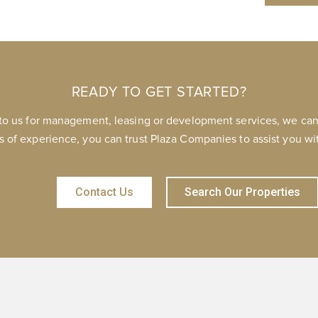
READY TO GET STARTED?
to us for management, leasing or development services, we can 
s of experience, you can trust Plaza Companies to assist you wit
Contact Us
Search Our Properties