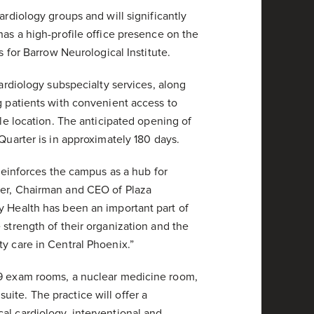
ardiology groups and will significantly
has a high-profile office presence on the
s for Barrow Neurological Institute.
cardiology subspecialty services, along
g patients with convenient access to
gle location. The anticipated opening of
Quarter is in approximately 180 days.
 reinforces the campus as a hub for
per, Chairman and CEO of Plaza
y Health has been an important part of
 strength of their organization and the
y care in Central Phoenix.”
39 exam rooms, a nuclear medicine room,
ite. The practice will offer a
al cardiology, interventional and