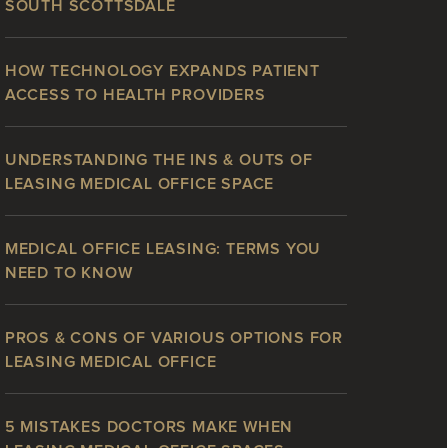
SOUTH SCOTTSDALE
HOW TECHNOLOGY EXPANDS PATIENT
ACCESS TO HEALTH PROVIDERS
UNDERSTANDING THE INS & OUTS OF
LEASING MEDICAL OFFICE SPACE
MEDICAL OFFICE LEASING: TERMS YOU
NEED TO KNOW
PROS & CONS OF VARIOUS OPTIONS FOR
LEASING MEDICAL OFFICE
5 MISTAKES DOCTORS MAKE WHEN