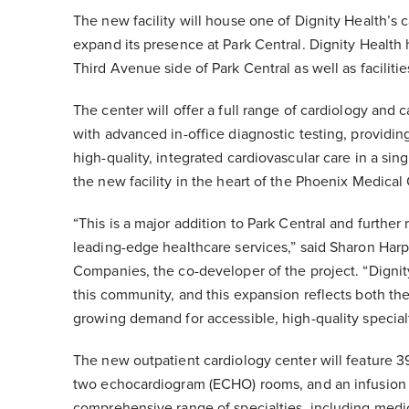
The new facility will house one of Dignity Health’s c
expand its presence at Park Central. Dignity Health 
Third Avenue side of Park Central as well as facilitie
The center will offer a full range of cardiology and 
with advanced in-office diagnostic testing, providin
high-quality, integrated cardiovascular care in a sin
the new facility in the heart of the Phoenix Medical 
“This is a major addition to Park Central and further
leading-edge healthcare services,” said Sharon Har
Companies, the co-developer of the project. “Dignit
this community, and this expansion reflects both the
growing demand for accessible, high-quality specialt
The new outpatient cardiology center will feature 
two echocardiogram (ECHO) rooms, and an infusion su
comprehensive range of specialties, including medic