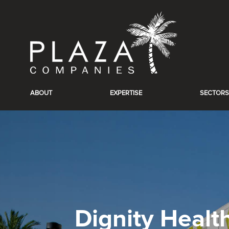
ABOUT
EXPERTISE
SECTORS
Dignity Healt