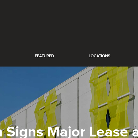
FEATURED
LOCATIONS
h Signs Major Lease a