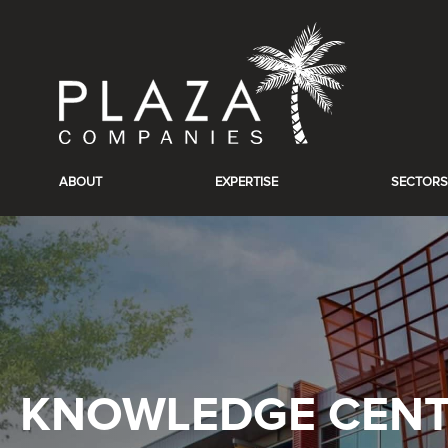
ABOUT
EXPERTISE
SECTORS
KNOWLEDGE CEN