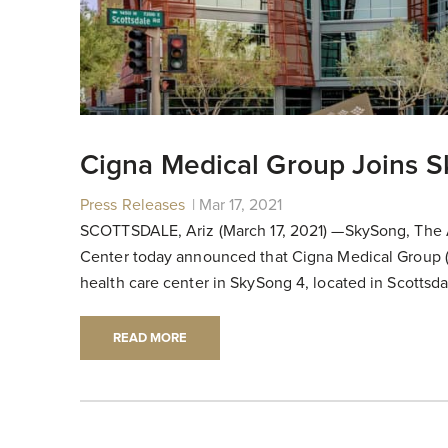
Cigna Medical Group Joins 
Press Releases
|
|
Mar 17, 2021
SCOTTSDALE, Ariz (March 17, 2021) —SkySong, The 
Center today announced that Cigna Medical Group (
health care center in SkySong 4, located in Scotts
READ MORE