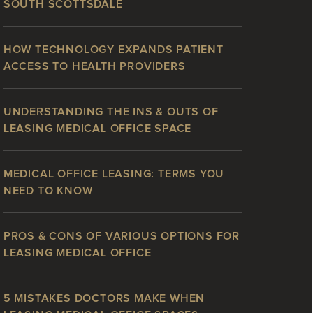
SOUTH SCOTTSDALE
HOW TECHNOLOGY EXPANDS PATIENT
ACCESS TO HEALTH PROVIDERS
UNDERSTANDING THE INS & OUTS OF
LEASING MEDICAL OFFICE SPACE
MEDICAL OFFICE LEASING: TERMS YOU
NEED TO KNOW
PROS & CONS OF VARIOUS OPTIONS FOR
LEASING MEDICAL OFFICE
5 MISTAKES DOCTORS MAKE WHEN