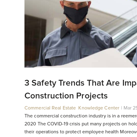
3 Safety Trends That Are Im
Construction Projects
Commercial Real Estate
,
Knowledge Center
|
|
Mar 2
The commercial construction industry is in a reemer
2020 The COVID-19 crisis put many projects on hol
their operations to protect employee health Moreover