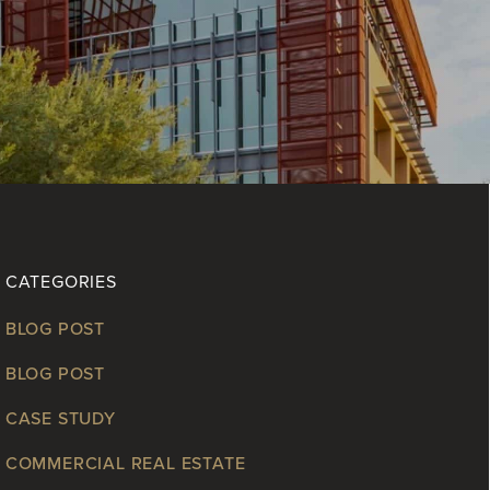
CATEGORIES
BLOG POST
BLOG POST
CASE STUDY
COMMERCIAL REAL ESTATE