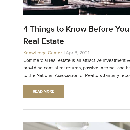
4 Things to Know Before You
Real Estate
Knowledge Center
|
|
Apr 8, 2021
Commercial real estate is an attractive investment v
providing consistent returns, passive income, and h
to the National Association of Realtors January report
READ MORE