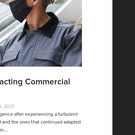
pacting Commercial
5, 2021
gence after experiencing a turbulent
d and the ones that continued adapted
,...