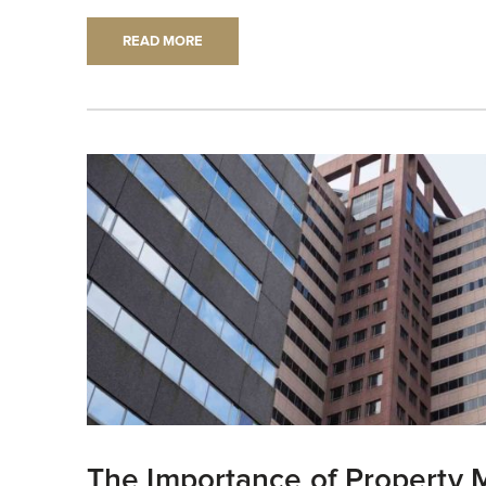
READ MORE
The Importance of Property