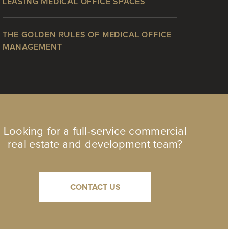
LEASING MEDICAL OFFICE SPACES
THE GOLDEN RULES OF MEDICAL OFFICE
MANAGEMENT
Looking for a full-service commercial
real estate and development team?
CONTACT US