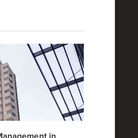
 Management in