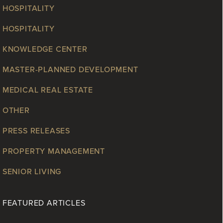
HOSPITALITY
HOSPITALITY
KNOWLEDGE CENTER
MASTER-PLANNED DEVELOPMENT
MEDICAL REAL ESTATE
OTHER
PRESS RELEASES
PROPERTY MANAGEMENT
SENIOR LIVING
FEATURED ARTICLES