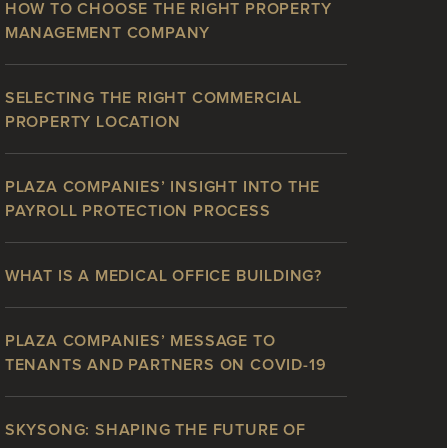
HOW TO CHOOSE THE RIGHT PROPERTY
MANAGEMENT COMPANY
SELECTING THE RIGHT COMMERCIAL
PROPERTY LOCATION
PLAZA COMPANIES’ INSIGHT INTO THE
PAYROLL PROTECTION PROCESS
WHAT IS A MEDICAL OFFICE BUILDING?
PLAZA COMPANIES’ MESSAGE TO
TENANTS AND PARTNERS ON COVID-19
SKYSONG: SHAPING THE FUTURE OF