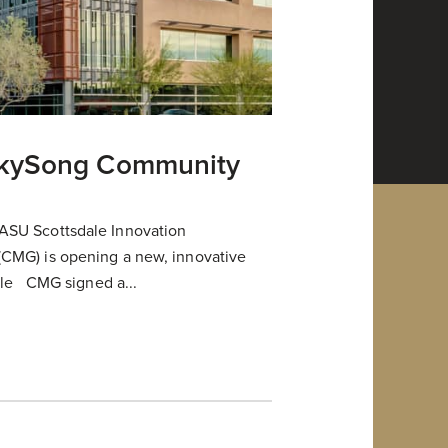
SkySong Community
ASU Scottsdale Innovation
CMG) is opening a new, innovative
dale CMG signed a...