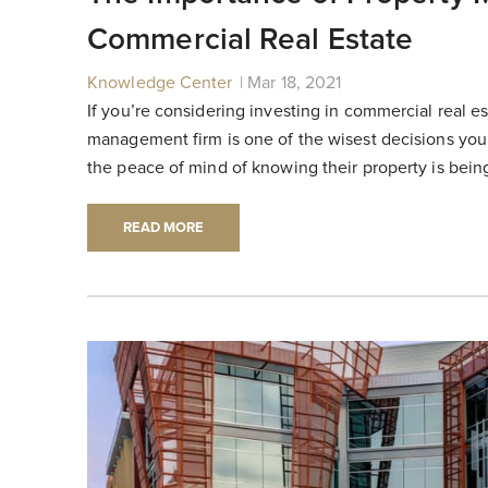
Commercial Real Estate
Knowledge Center
|
|
Mar 18, 2021
If you’re considering investing in commercial real es
management firm is one of the wisest decisions you
the peace of mind of knowing their property is being
READ MORE