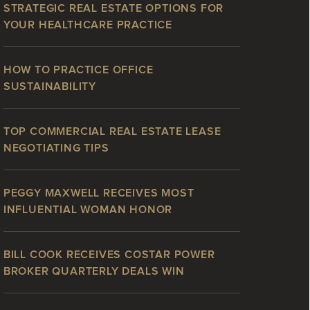
STRATEGIC REAL ESTATE OPTIONS FOR
YOUR HEALTHCARE PRACTICE
HOW TO PRACTICE OFFICE
SUSTAINABILITY
TOP COMMERCIAL REAL ESTATE LEASE
NEGOTIATING TIPS
PEGGY MAXWELL RECEIVES MOST
INFLUENTIAL WOMAN HONOR
BILL COOK RECEIVES COSTAR POWER
BROKER QUARTERLY DEALS WIN