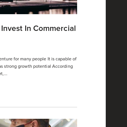
 Invest In Commercial
enture for many people It is capable of
as strong growth potential According
,...