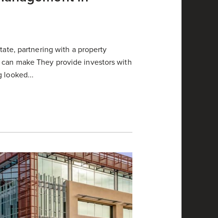
tate, partnering with a property
 can make They provide investors with
 looked...