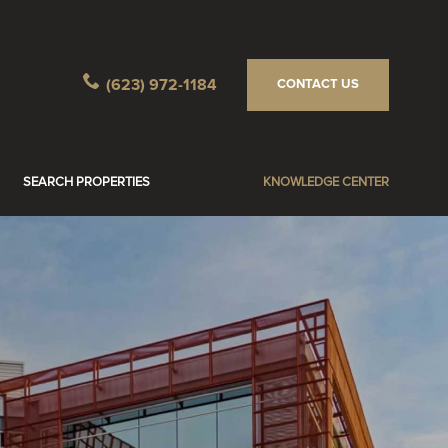
(623) 972-1184
CONTACT US
SEARCH PROPERTIES
KNOWLEDGE CENTER