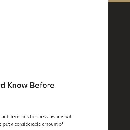
ld Know Before
tant decisions business owners will
ld put a considerable amount of