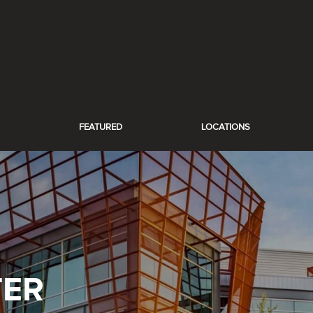
FEATURED
LOCATIONS
TER