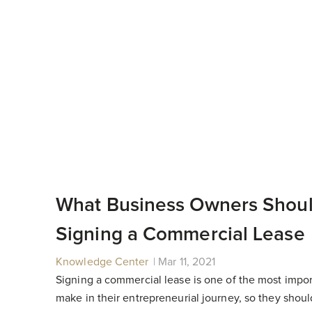
What Business Owners Shou
Signing a Commercial Lease
Knowledge Center
|
|
Mar 11, 2021
Signing a commercial lease is one of the most impor
make in their entrepreneurial journey, so they shou