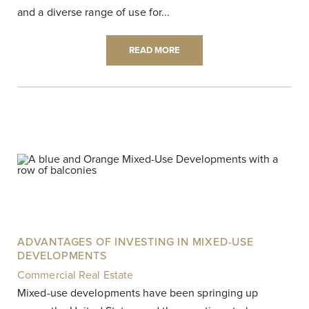
and a diverse range of use for...
READ MORE
ADVANTAGES OF INVESTING IN MIXED-USE
DEVELOPMENTS
Commercial Real Estate
|
Mixed-use developments have been springing up