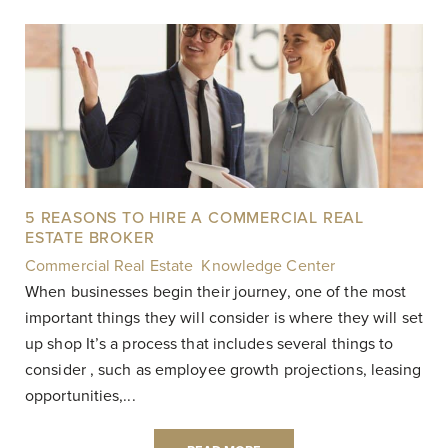
5 REASONS TO HIRE A COMMERCIAL REAL
ESTATE BROKER
Commercial Real Estate
,
Knowledge Center
|
When businesses begin their journey, one of the most
important things they will consider is where they will set
up shop It’s a process that includes several things to
consider , such as employee growth projections, leasing
opportunities,...