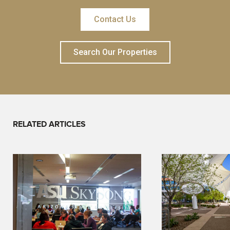
Contact Us
Search Our Properties
RELATED ARTICLES