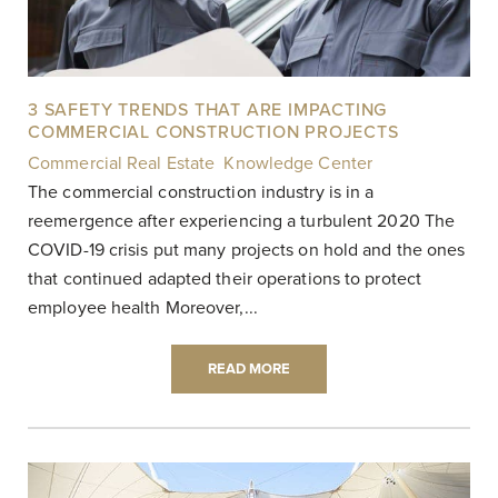
3 SAFETY TRENDS THAT ARE IMPACTING
COMMERCIAL CONSTRUCTION PROJECTS
Commercial Real Estate
,
Knowledge Center
|
The commercial construction industry is in a
reemergence after experiencing a turbulent 2020 The
COVID-19 crisis put many projects on hold and the ones
that continued adapted their operations to protect
employee health Moreover,...
READ MORE