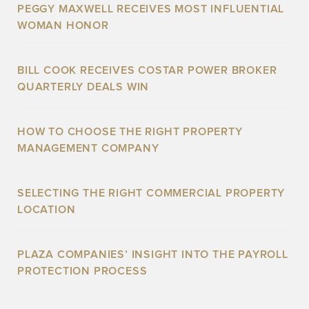
PEGGY MAXWELL RECEIVES MOST INFLUENTIAL
WOMAN HONOR
BILL COOK RECEIVES COSTAR POWER BROKER
QUARTERLY DEALS WIN
HOW TO CHOOSE THE RIGHT PROPERTY
MANAGEMENT COMPANY
SELECTING THE RIGHT COMMERCIAL PROPERTY
LOCATION
PLAZA COMPANIES’ INSIGHT INTO THE PAYROLL
PROTECTION PROCESS