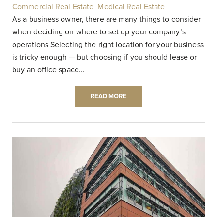
Commercial Real Estate
,
Medical Real Estate
|
As a business owner, there are many things to consider
when deciding on where to set up your company’s
operations Selecting the right location for your business
is tricky enough — but choosing if you should lease or
buy an office space...
READ MORE