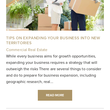
TIPS ON EXPANDING YOUR BUSINESS INTO NEW
TERRITORIES
Commercial Real Estate
|
While every business aims for growth opportunities,
expanding your business requires a strategy that will
outweigh the risks There are several things to consider
and do to prepare for business expansion, including
geographic research, real...
READ MORE