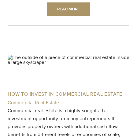
READ MORE
HOW TO INVEST IN COMMERCIAL REAL ESTATE
Commercial Real Estate
|
Commercial real estate is a highly sought after
investment opportunity for many entrepreneurs It
provides property owners with additional cash flow,
benefits from different levels of economies of scale,