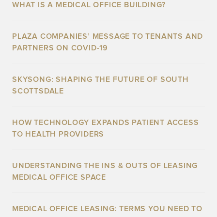
WHAT IS A MEDICAL OFFICE BUILDING?
PLAZA COMPANIES’ MESSAGE TO TENANTS AND
PARTNERS ON COVID-19
SKYSONG: SHAPING THE FUTURE OF SOUTH
SCOTTSDALE
HOW TECHNOLOGY EXPANDS PATIENT ACCESS
TO HEALTH PROVIDERS
UNDERSTANDING THE INS & OUTS OF LEASING
MEDICAL OFFICE SPACE
MEDICAL OFFICE LEASING: TERMS YOU NEED TO