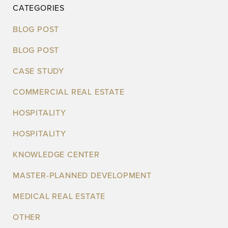
CATEGORIES
BLOG POST
BLOG POST
CASE STUDY
COMMERCIAL REAL ESTATE
HOSPITALITY
HOSPITALITY
KNOWLEDGE CENTER
MASTER-PLANNED DEVELOPMENT
MEDICAL REAL ESTATE
OTHER