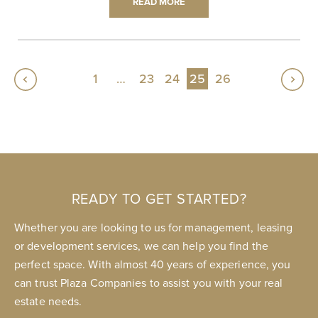
READ MORE
1
…
23
24
25
26
READY TO GET STARTED?
Whether you are looking to us for management, leasing
or development services, we can help you find the
perfect space. With almost 40 years of experience, you
can trust Plaza Companies to assist you with your real
estate needs.