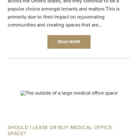
across the United States, and they continue to be a
popular choice amongst tenants and realtors This is
primarily due to their impact on rejuvenating
communities and creating spaces that are...
READ MORE
SHOULD I LEASE OR BUY MEDICAL OFFICE
SPACE?