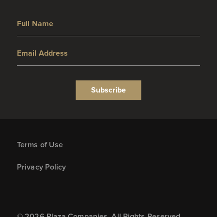
Full Name
Email Address
Subscribe
Terms of Use
Privacy Policy
© 2026 Plaza Companies. All Rights Reserved.