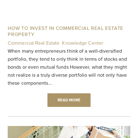
HOW TO INVEST IN COMMERCIAL REAL ESTATE
PROPERTY
Commercial Real Estate
,
Knowledge Center
|
When many entrepreneurs think of a well-diversified
portfolio, they tend to only think in terms of stocks and
bonds or even mutual funds However, what they might
not realize is a truly diverse portfolio will not only have
these components...
READ MORE