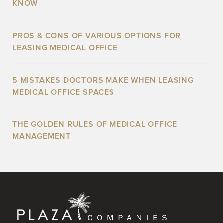
KNOW
PROS & CONS OF VARIOUS OPTIONS FOR
LEASING MEDICAL OFFICE
5 MISTAKES DOCTORS MAKE WHEN LEASING
MEDICAL OFFICE SPACES
THE GOLDEN RULES OF MEDICAL OFFICE
MANAGEMENT