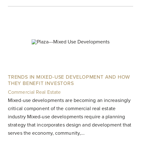
TRENDS IN MIXED-USE DEVELOPMENT AND HOW
THEY BENEFIT INVESTORS
Commercial Real Estate
|
Mixed-use developments are becoming an increasingly
critical component of the commercial real estate
industry Mixed-use developments require a planning
strategy that incorporates design and development that
serves the economy, community,...