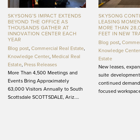
SKYSONG’S IMPACT EXTENDS
SKYSONG CONT
BEYOND THE OFFICE AS
LEASING MOME
THOUSANDS GATHER AT
MORE THAN 28,
INNOVATION CENTER EACH
FEET IN NEW T
YEAR
Blog post
,
Commerc
Blog post
,
Commercial Real Estate
,
Knowledge Center
Knowledge Center
,
Medical Real
Estate
Estate
,
Press Releases
New leases, expan
More Than 4,500 Meetings and
suite development 
Events Bring Approximately
continued demand 
63,000 Visitors Annually to South
focused workspa
Scottsdale SCOTTSDALE, Ariz.
Ariz. (May 29, 20
(August 3, 2026) — For 20 years,
The ASU Scottsdal
SkySong, The
Center,