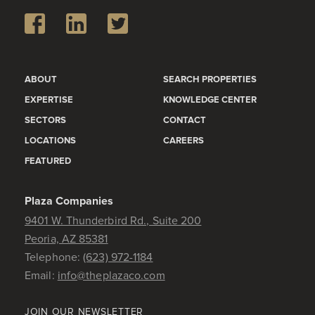
ABOUT
SEARCH PROPERTIES
EXPERTISE
KNOWLEDGE CENTER
SECTORS
CONTACT
LOCATIONS
CAREERS
FEATURED
Plaza Companies
9401 W. Thunderbird Rd., Suite 200
Peoria, AZ 85381
Telephone:
(623) 972-1184
Email:
info@theplazaco.com
JOIN OUR NEWSLETTER