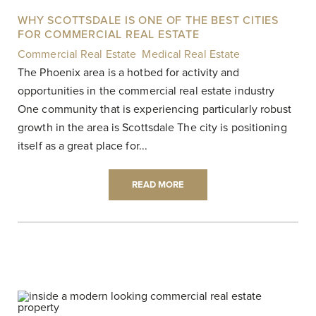
WHY SCOTTSDALE IS ONE OF THE BEST CITIES
FOR COMMERCIAL REAL ESTATE
Commercial Real Estate
,
Medical Real Estate
|
The Phoenix area is a hotbed for activity and
opportunities in the commercial real estate industry
One community that is experiencing particularly robust
growth in the area is Scottsdale The city is positioning
itself as a great place for...
READ MORE