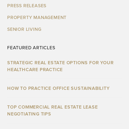
PRESS RELEASES
PROPERTY MANAGEMENT
SENIOR LIVING
FEATURED ARTICLES
STRATEGIC REAL ESTATE OPTIONS FOR YOUR
HEALTHCARE PRACTICE
HOW TO PRACTICE OFFICE SUSTAINABILITY
TOP COMMERCIAL REAL ESTATE LEASE
NEGOTIATING TIPS