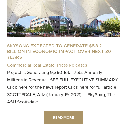
SKYSONG EXPECTED TO GENERATE $58.2
BILLION IN ECONOMIC IMPACT OVER NEXT 30
YEARS
Commercial Real Estate
,
Press Releases
|
Project is Generating 9,350 Total Jobs Annually;
Millions in Revenue SEE FULL EXECUTIVE SUMMARY
Click here for the news report Click here for full article
SCOTTSDALE, Ariz (January 19, 2021) — SkySong, The
ASU Scottsdale...
READ MORE