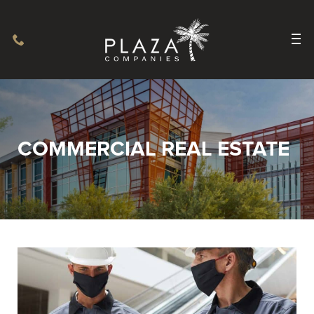
COMMERCIAL REAL ESTATE